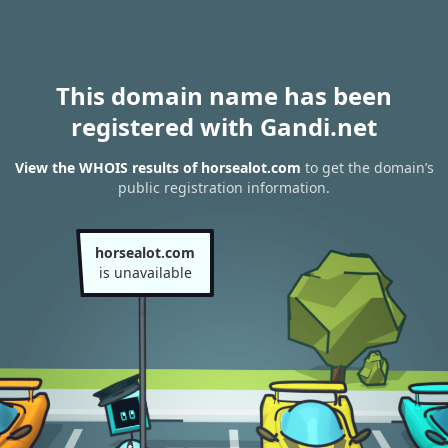
This domain name has been
registered with Gandi.net
View the WHOIS results of horsealot.com
to get the domain’s
public registration information.
horsealot.com
is unavailable