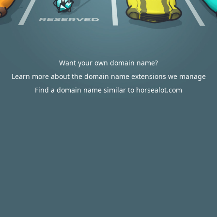
Want your own domain name?
Learn more about the domain name extensions we manage
Find a domain name similar to horsealot.com